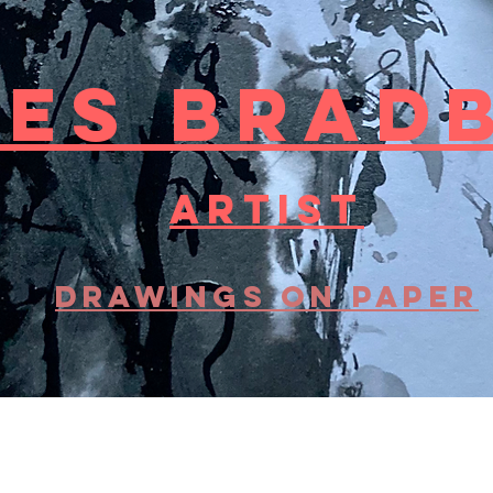
LES BRAD
artist
DRAWINGS on paper