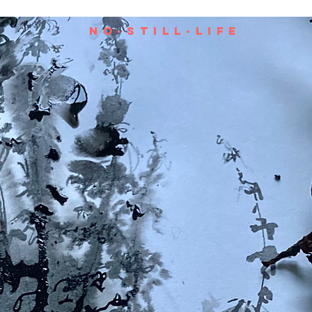
no-still-life