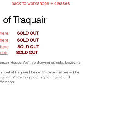
back to workshops + classes
 of Traquair
here
SOLD OUT
here
SOLD OUT
 here
SOLD OUT
here
SOLD OUT
raquair House. We'll be drawing outside, focussing
front of Traquair House. This event is perfect for
arting out. A lovely opportunity to unwind and
afternoon.