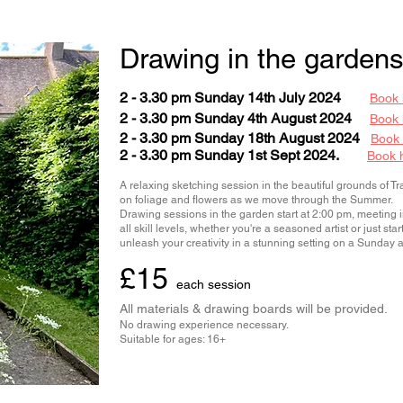
Drawing in the gardens
2 - 3.30 pm Sunday 14th July 2024
Book 
2 - 3.30 pm Sunday 4th August 2024
Book 
2 - 3.30 pm Sunday 18th August 2024
Book
2 - 3.30 pm Sunday 1st Sept 2024.
Book 
A relaxing sketching session in the beautiful grounds of T
on foliage and flowers as we move through the Summer.
Drawing sessions in the garden start at 2:00 pm, meeting in 
all skill levels, whether you're a seasoned artist or just st
unleash your creativity in a stunning setting on a Sunday 
£15
each session
All materials & drawing boards will be provided.
No drawing experience necessary.
Suitable for ages: 16+