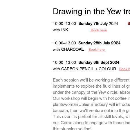
Drawing
in the Yew tr
10.00–13.00
Sunday 7th July
2024
S
with
INK
Book here
10.00–13.00
Sunday 28th July 2024
L
with
CHARCOA
Book here
10.00–13.00
Sunday 8th Sept 2024
with CARBON PENCIL + COLOUR
Book 
Each session we'll be working a differen
implements to explore the fluid lines of g
under the canopy of the Yew circle, absor
Our workshop will begin with hot coffee in 
plantswoman Jules Bradbury will introduc
baccata, then we'll venture out into the g
This event is perfect for all skill levels, 
out. Come along to engage with these inc
this stunning setting!