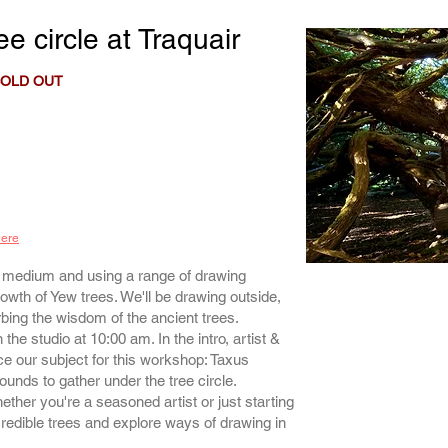
ee circle
at Traquair
OLD OUT
here
t medium and using a range of drawing
rowth of Yew trees. We'll be drawing outside,
bing the wisdom of the ancient trees.
the studio at 10:00 am. In the intro, artist &
e our subject for this workshop: Taxus
rounds to gather under the tree circle.
whether you're a seasoned artist or just starting
redible trees and explore ways of drawing in